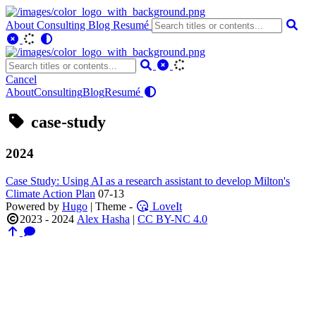
About
Consulting
Blog
Resumé
Cancel
About
Consulting
Blog
Resumé
case-study
2024
Case Study: Using AI as a research assistant to develop Milton's
Climate Action Plan
07-13
Powered by
Hugo
| Theme -
LoveIt
2023 - 2024
Alex Hasha
|
CC BY-NC 4.0